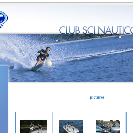
pictures