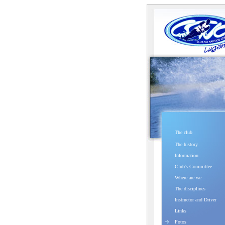
The club
The history
Information
Club's Committee
Where are we
The disciplines
Instructor and Driver
Links
Fotos