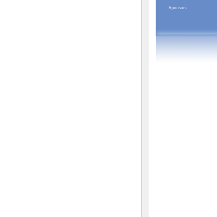
Sponsors